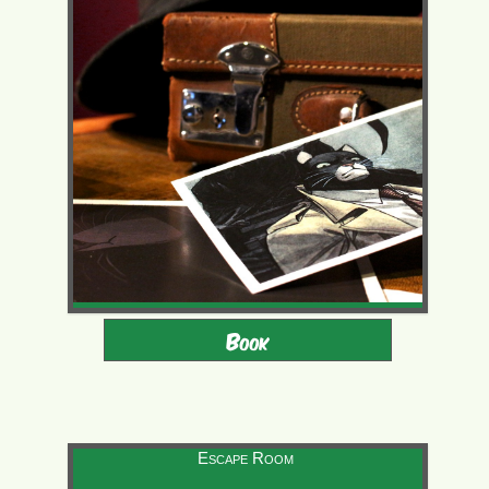
Adults - Children 12-16 with
2 to 6 players
Book
adults
starting from 22,00 €/pers.
60 minutes
Escape Room