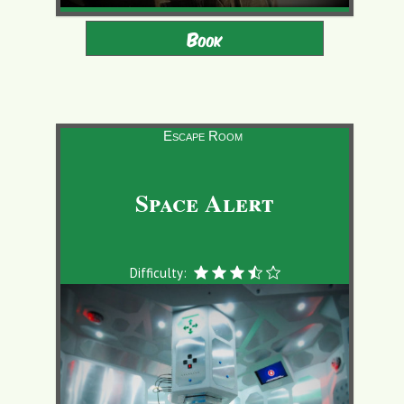
Adults - Children 10-16 with
2 to 6 players
Book
adults
starting from 22,00 €/pers.
60 minutes
Escape Room
Space Alert
Difficulty: