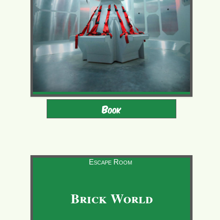
Adults - Children 9-16 with
2 to 6 players
Book
adults
starting from 22,00 €/pers.
60 minutes
Escape Room
Brick World