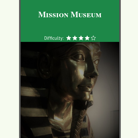
Mission Museum
Difficulty: