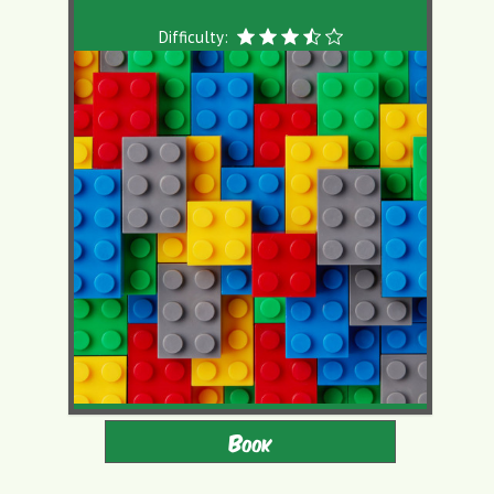
Difficulty:
Adults - Children 8-16 with
2 to 6 players
Book
adults
starting from 22,00 €/pers.
60 minutes