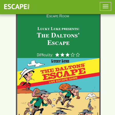
Toggle
naviga
Escape Room
Lucky Luke presents:
The Daltons'
Escape
Difficulty: