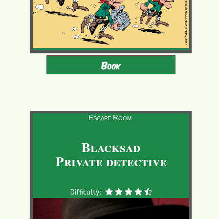
Adults - Children 8-16 with
2 to 6 players
Book
adults
starting from 22,00 €/pers.
60 minutes
Escape Room
Blacksad
Private detective
Difficulty: