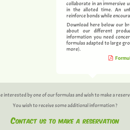
collaborate in an immersive u
in the alloted time. An unf
reinforce bonds while encour
Download here below our br
about our different produc
information you need concer
formulas adapted to large grou
more).
Formul
e interested by one of our formulas and wish to make a reserv
You wish to receive some additional information ?
Contact us to make a reservation