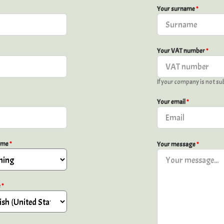
Your surname
*
Your VAT number
*
If your company is not sub
Your email
*
time
*
Your message
*
e
*