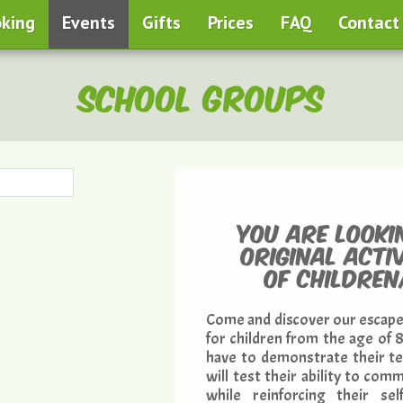
king
Events
Gifts
Prices
FAQ
Contact
School groups
You are looki
original acti
of childre
Come and discover our escape
for children from the age of 
have to demonstrate their tea
will test their ability to co
while reinforcing their sel