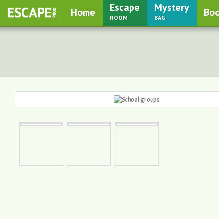
Escape
Mystery
Home
Boo
room
bag