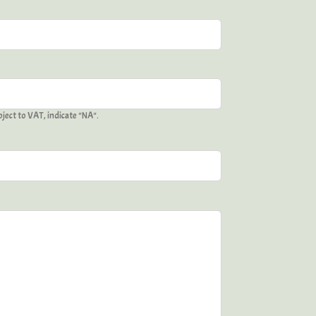
ject to VAT, indicate "NA".