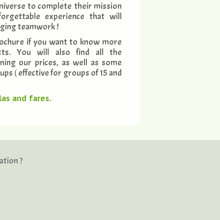
niverse to complete their mission
orgettable experience that will
aging teamwork !
ochure if you want to know more
ts. You will also find all the
ning our prices, as well as some
ps ( effective for groups of 15 and
as and fares.
ation ?