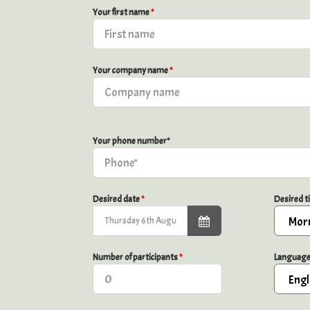
Your first name
*
Your company name
*
Your phone number*
Desired date
*
Desired 
Number of participants
*
Languag