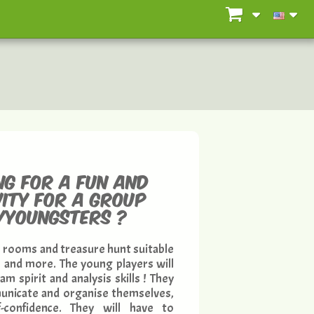
ng for a fun and
vity for a group
n/youngsters ?
 rooms and treasure hunt suitable
8 and more. The young players will
m spirit and analysis skills ! They
mmunicate and organise themselves,
f-confidence. They will have to