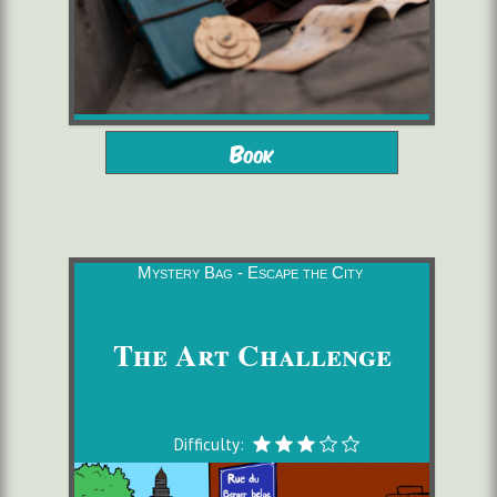
from 10 years
2 to 6 players
Book
starting from 16,00 €/pers.
1h30
Mystery Bag - Escape the City
The Art Challenge
Difficulty: