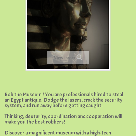
View larger
Rob the Museum ! You are professionals hired to steal
an Egypt antique. Dodge the lasers, crack the security
system, and run away before getting caught.
Thinking, dexterity, coordination and cooperation will
make you the best robbers!
Discover a magnificent museum with a high-tech