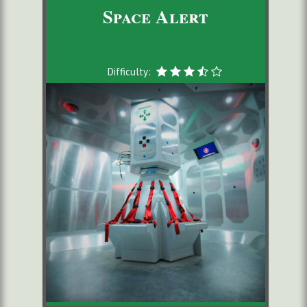
Space Alert
Difficulty: