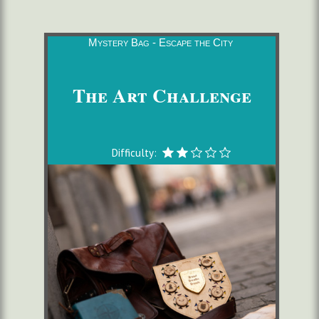
Mystery Bag - Escape the City
The Art Challenge
Difficulty: