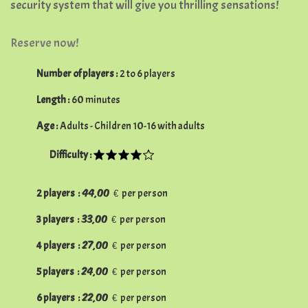
security system that will give you thrilling sensations!
Reserve now!
Number of players :
2 to 6 players
Length :
60 minutes
Age :
Adults - Children 10-16 with adults
Difficulty :
44,00 €
2
players :
per person
33,00 €
3
players :
per person
27,00 €
4
players :
per person
24,00 €
5
players :
per person
22,00 €
6
players :
per person