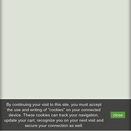
By continuing your visit to this site, you must accept
the use and writing of "cookies" on your connected
device. These cookies can track your navigation,
close
update your cart, recognize you on your next visit and
secure your connection as well.