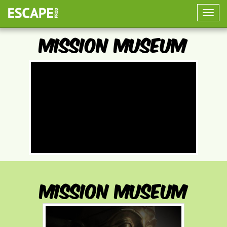
Toggle
naviga
Mission Museum
Mission Museum