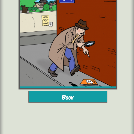
from 10 years
2 to 6 players
Book
starting from 16,00 €/pers.
1h45/2h