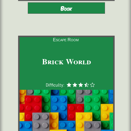
Adults - Children 9-16 with
2 to 6 players
Book
adults
starting from 22,00 €/pers.
60 minutes
Escape Room
Brick World
Difficulty: