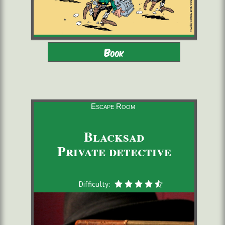
Adults - Children 8-16 with
2 to 6 players
Book
adults
starting from 22,00 €/pers.
60 minutes
Escape Room
Blacksad
Private detective
Difficulty: