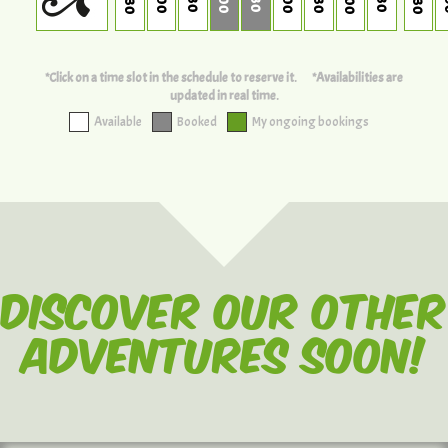
*Click on a time slot in the schedule to reserve it.
*Availabilities are
updated in real time.
Available
Booked
My ongoing bookings
Discover our other
adventures soon!