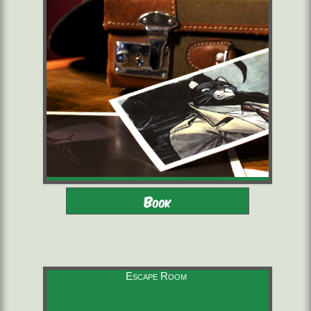
Adults - Children 12-16 with
2 to 6 players
Book
adults
starting from 22,00 €/pers.
60 minutes
Escape Room