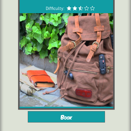
Difficulty:
from 10 years
2 to 6 players
Book
starting from 16,00 €/pers.
1h30