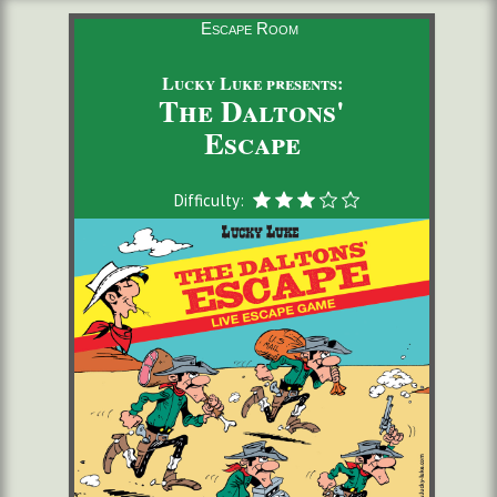
Escape Room
Lucky Luke presents:
The Daltons'
Escape
Difficulty: