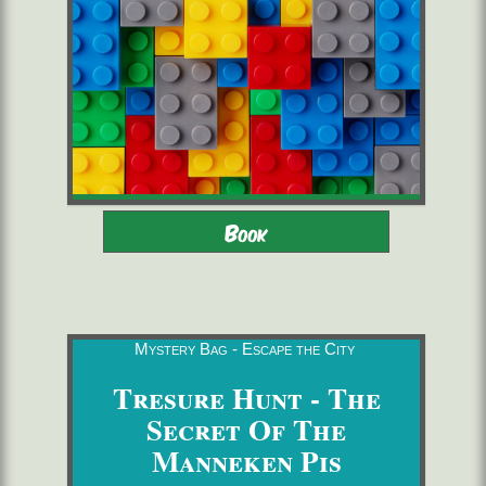
Adults - Children 8-16 with
2 to 6 players
Book
adults
starting from 22,00 €/pers.
60 minutes
Mystery Bag - Escape the City
Tresure Hunt - The
Secret Of The
Manneken Pis