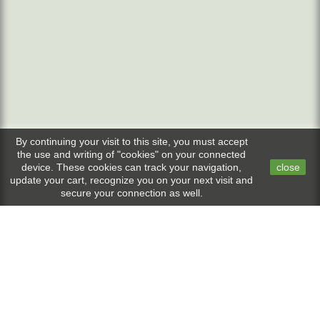
By continuing your visit to this site, you must accept
the use and writing of "cookies" on your connected
device. These cookies can track your navigation,
close
update your cart, recognize you on your next visit and
secure your connection as well.