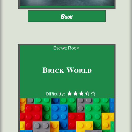
Adults - Children 9-16 with
2 to 6 players
Book
adults
starting from 22,00 €/pers.
60 minutes
Escape Room
Brick World
Difficulty: