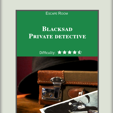
Escape Room
Blacksad
Private detective
Difficulty: