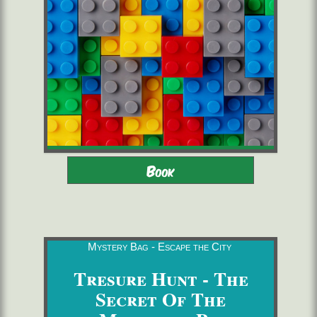
Adults - Children 8-16 with
2 to 6 players
Book
adults
starting from 22,00 €/pers.
60 minutes
Mystery Bag - Escape the City
Tresure Hunt - The
Secret Of The