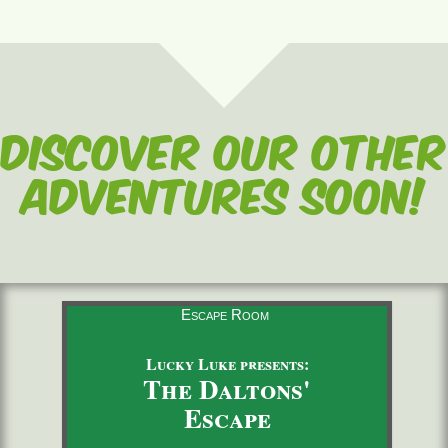
Discover our other
adventures soon!
Escape Room
Lucky Luke presents:
The Daltons'
Escape