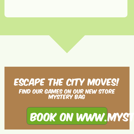
Escape the City moves!
Find our games on our new store
Mystery Bag
Book on www.myst