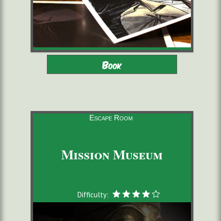
Adults - Children 12-16 with
2 to 6 players
Book
adults
starting from 22,00 €/pers.
60 minutes
Escape Room
Mission Museum
Difficulty: