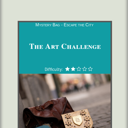
Mystery Bag - Escape the City
The Art Challenge
Difficulty: