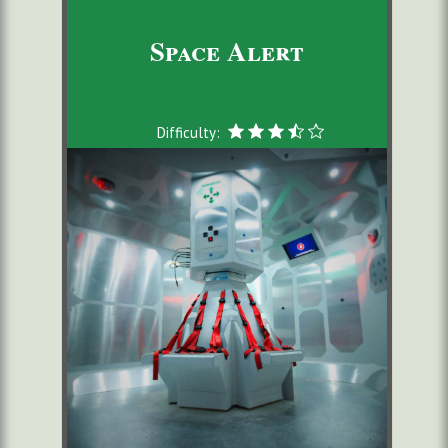
Space Alert
Difficulty: