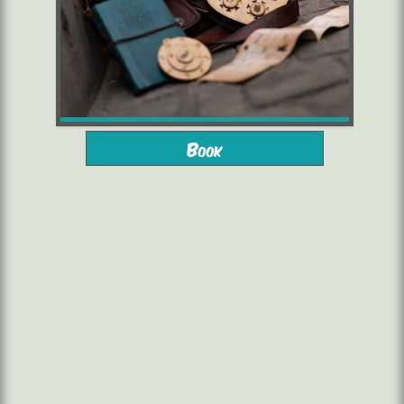
from 10 years
2 to 6 players
Book
starting from 16,00 €/pers.
1h30