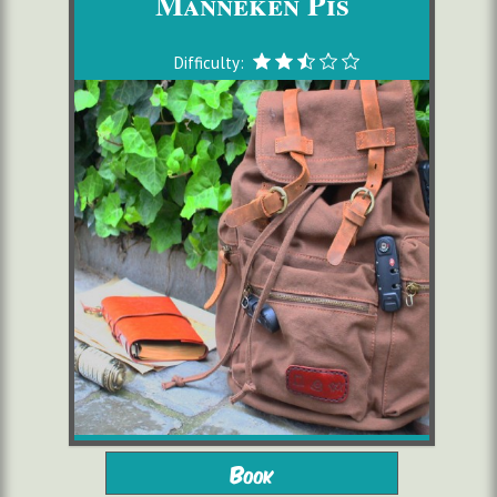
Manneken Pis
Difficulty:
from 10 years
2 to 6 players
Book
starting from 16,00 €/pers.
1h30