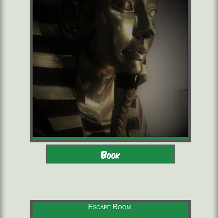
Adults - Children 10-16 with
2 to 6 players
Book
adults
starting from 22,00 €/pers.
60 minutes
Escape Room