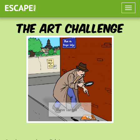
Toggle
naviga
The Art Challenge
View larger