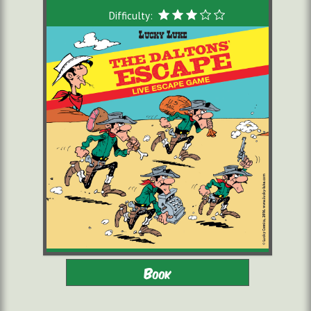
Difficulty:
Adults - Children 8-16 with
2 to 6 players
Book
adults
starting from 22,00 €/pers.
60 minutes