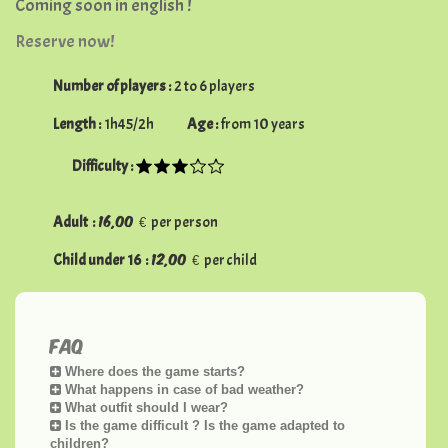
Coming soon
in english !
Reserve now!
Number of players :
2 to 6 players
Length :
1h45/2h
Age :
from 10 years
Difficulty :
16,00 €
Adult :
per person
12,00 €
Child under 16 :
per child
FAQ
Where does the game starts?
What happens in case of bad weather?
What outfit should I wear?
Is the game difficult ? Is the game adapted to
children?