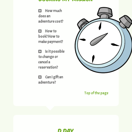
How much
does an
adventure cost?
How to
book? How to
make payment?
Is it possible
to change or
cancel a
reservation?
Can I gift an
adventure?
Top of the page
D day