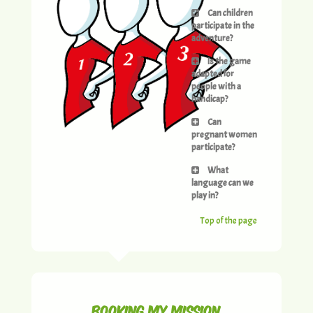
Can children
participate in the
adventure?
Is the game
adapted for
people with a
handicap?
Can
pregnant women
participate?
What
language can we
play in?
Top of the page
Booking my mission