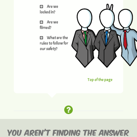
Are we
locked in?
Are we
filmed?
What are the
rules to follow for
our safety?
Top of the page
YOU AREN'T FINDING THE ANSWER