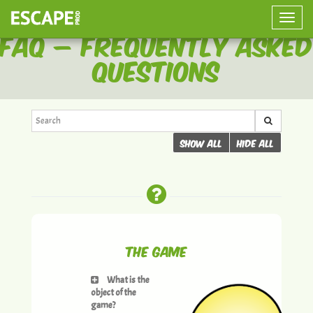
Toggle
FAQ – Frequently Asked
naviga
Questions
Show all
Hide all
The Game
What is the
object of the
game?