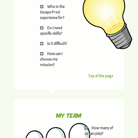
Who is the
Escape Prod
experience for?
Do I need
specific skills?
Is it difficult?
How can I
choose my
mission?
Top of the page
My team
How many of
us can play?