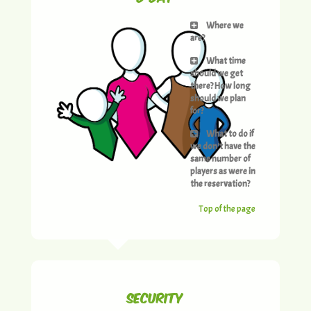
Where we
are?
What time
should we get
there? How long
should we plan
for?
What to do if
we don't have the
same number of
players as were in
the reservation?
Top of the page
Security